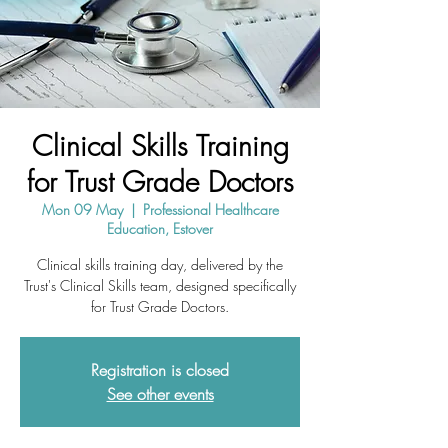
Clinical Skills Training
for Trust Grade Doctors
Mon 09 May
  |  
Professional Healthcare
Education, Estover
Clinical skills training day, delivered by the
Trust's Clinical Skills team, designed specifically
for Trust Grade Doctors.
Registration is closed
See other events