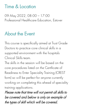
Time & Location
09 May 2022, 08:00 – 17:00
Professional Healthcare Education, Estover
About the Event
This course is specifically aimed at Trust Grade 
Doctors to practice core clinical skills in a 
supported environment with the hospitals 
Clinical Skills team.
The skills in the session will be based on the 
core procedures listed on the Certificate of 
Readiness to Enter Speciality Training (CREST 
form) so will be perfect for anyone currently 
working on completing this ahead of speciality 
training applications. 
Please note that time will not permit all skills to 
be covered and below is only an example of 
the types of skill which will be covered. 