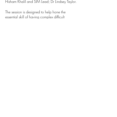
Hisham Khalil and SIM Lead; Dr Lindsey Taylor.
The session is designed to help hone the
essential skill of having complex difficult
conversations with patients, families and
colleagues. The session content is tailored to be
suitable for international medical graduates who
are working at a Foundation or Foundation
equivalent grade and have been working in the
UK for less than 12 months.
Spaces are very limited so please only register if
you have confirmed your attendence with your
department. If you are no longer able to attend,
please notify Caitlin Taylor
(caitlin.taylor4@nhs.net) or the Foundation
Training Team (plh-tr.pgmcfoundation@nhs.net)
as soon as possible.