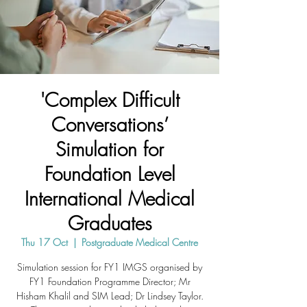
'Complex Difficult
Conversations’
Simulation for
Foundation Level
International Medical
Graduates
Thu 17 Oct
  |  
Postgraduate Medical Centre
Simulation session for FY1 IMGS organised by
FY1 Foundation Programme Director; Mr
Hisham Khalil and SIM Lead; Dr Lindsey Taylor.