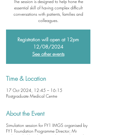
The session is designed to help hone the
essential skill of having complex difficult
conversations with patients, families and
colleagues.
Registration will open at 12pm
12/08/2024
See other events
Time & Location
17 Oct 2024, 12:45 – 16:15
Postgraduate Medical Centre
About the Event
Simulation session for FY1 IMGS organised by
FY1 Foundation Programme Director; Mr