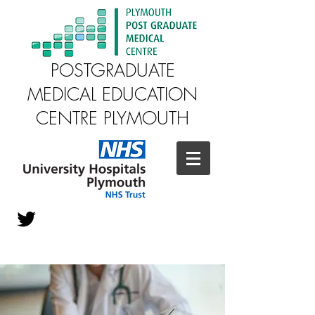
POSTGRADUATE
MEDICAL EDUCATION
CENTRE PLYMOUTH