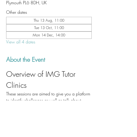
Plymouth PL6 8DH, UK
Other dates
Thu 13 Aug, 11:00
Tue 13 Oct, 11:00
Mon 14 Dec, 14:00
View all 4 dates
About the Event
Overview of IMG Tutor 
Clinics
These sessions are aimed to give you a platform 
to identify challenges as well as talk about 
success stories which could be of help to those 
of us who are currently working in UHP and to 
those who will come after us.
Participation
Please join us for one of the IMG Tutor clinics if 