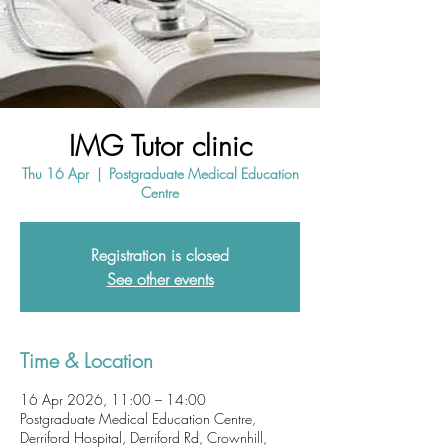
IMG Tutor clinic
Thu 16 Apr
  |  
Postgraduate Medical Education
Centre
Registration is closed
See other events
Time & Location
16 Apr 2026, 11:00 – 14:00
Postgraduate Medical Education Centre,
Derriford Hospital, Derriford Rd, Crownhill,