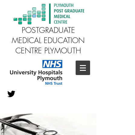
POSTGRADUATE
MEDICAL EDUCATION
CENTRE PLYMOUTH