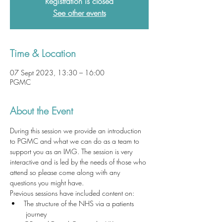
Registration is closed
See other events
Time & Location
07 Sept 2023, 13:30 – 16:00
PGMC
About the Event
During this session we provide an introduction 
to PGMC and what we can do as a team to 
support you as an IMG. The session is very 
interactive and is led by the needs of those who 
attend so please come along with any 
questions you might have. 
Previous sessions have included content on:
The structure of the NHS via a patients 
 journey