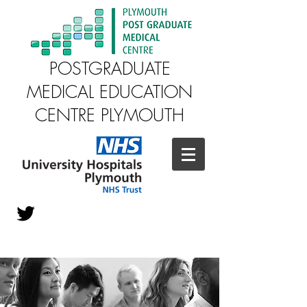
POSTGRADUATE
MEDICAL EDUCATION
CENTRE PLYMOUTH