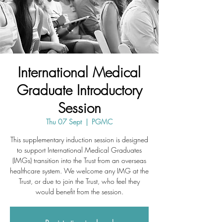
International Medical
Graduate Introductory
Session
Thu 07 Sept
  |  
PGMC
This supplementary induction session is designed
to support International Medical Graduates
(IMGs) transition into the Trust from an overseas
healthcare system. We welcome any IMG at the
Trust, or due to join the Trust, who feel they
would benefit from the session.