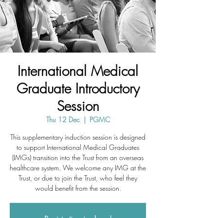
International Medical
Graduate Introductory
Session
Thu 12 Dec
  |  
PGMC
This supplementary induction session is designed
to support International Medical Graduates
(IMGs) transition into the Trust from an overseas
healthcare system. We welcome any IMG at the
Trust, or due to join the Trust, who feel they
would benefit from the session.