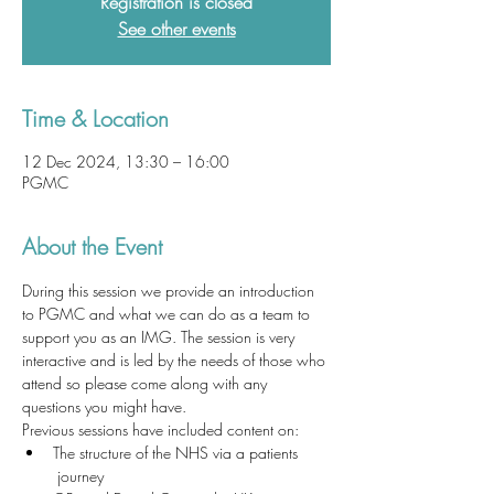
Registration is closed
See other events
Time & Location
12 Dec 2024, 13:30 – 16:00
PGMC
About the Event
During this session we provide an introduction 
to PGMC and what we can do as a team to 
support you as an IMG. The session is very 
interactive and is led by the needs of those who 
attend so please come along with any 
questions you might have. 
Previous sessions have included content on:
The structure of the NHS via a patients 
 journey