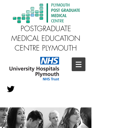
POSTGRADUATE
MEDICAL EDUCATION
CENTRE PLYMOUTH