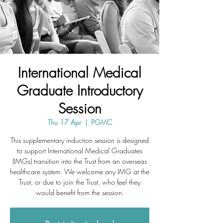
International Medical
Graduate Introductory
Session
Thu 17 Apr
  |  
PGMC
This supplementary induction session is designed
to support International Medical Graduates
(IMGs) transition into the Trust from an overseas
healthcare system. We welcome any IMG at the
Trust, or due to join the Trust, who feel they
would benefit from the session.