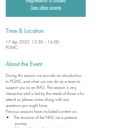
Registration is closed
See other events
Time & Location
17 Apr 2025, 13:30 – 16:00
PGMC
About the Event
During this session we provide an introduction 
to PGMC and what we can do as a team to 
support you as an IMG. The session is very 
interactive and is led by the needs of those who 
attend so please come along with any 
questions you might have. 
Previous sessions have included content on:
The structure of the NHS via a patients 
 journey