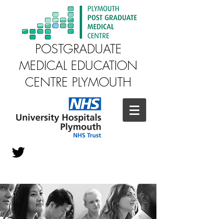
POSTGRADUATE
MEDICAL EDUCATION
CENTRE PLYMOUTH