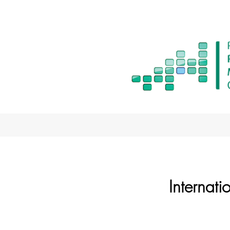
Internat