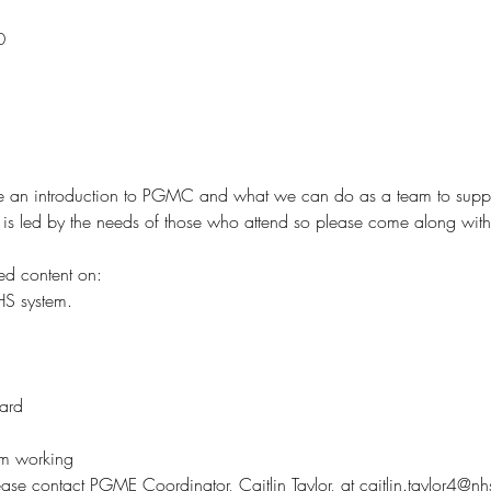
0
ide an introduction to PGMC and what we can do as a team to supp
nd is led by the needs of those who attend so please come along wit
ed content on: 
HS system.
ard
m working
lease contact PGME Coordinator, Caitlin Taylor, at caitlin.taylor4