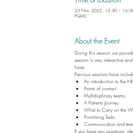
23 Nov 2022, 13:30 – 16:0
PGMC
About the Event
During this session we prov
session is very interactive a
have. 
Previous sessions have includ
An introduction to the N
Points of contact
Multidisplinary teams. 
A Patients Journey
What to Carry on the W
Prioritising Tasks
Communication and tea
If you have any questions, p