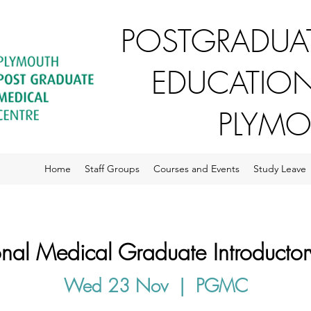
POSTGRADUAT
EDUCATION
PLYM
Home
Staff Groups
Courses and Events
Study Leave
ional Medical Graduate Introductor
Wed 23 Nov
  |  
PGMC