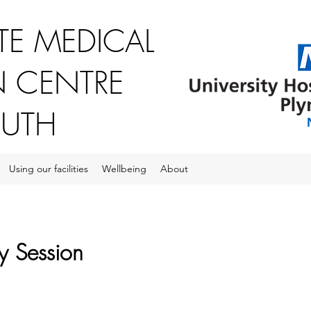
E MEDICAL
 CENTRE
OUTH
Using our facilities
Wellbeing
About
y Session