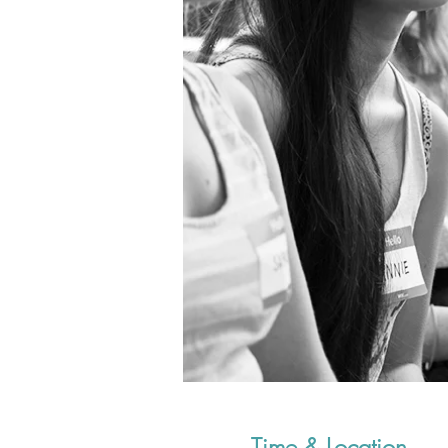
Time & Location