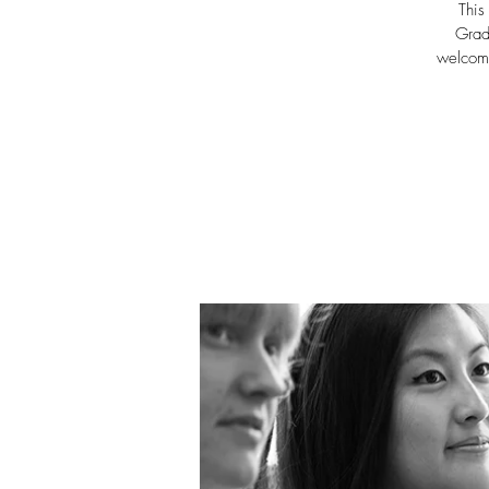
This
Grad
welcome