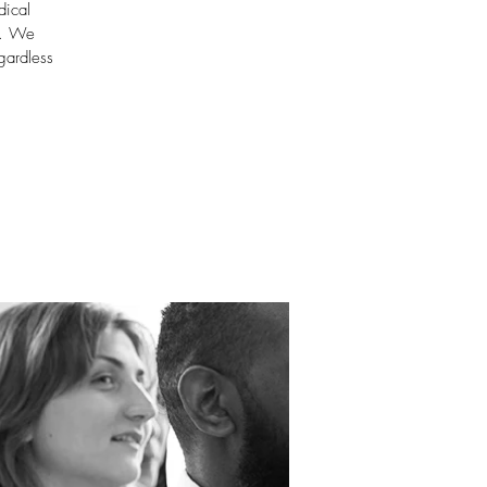
dical
m. We
gardless