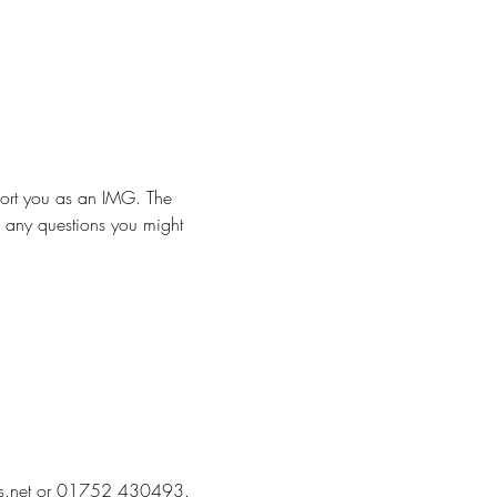
ort you as an IMG. The 
h any questions you might 
@nhs.net or 01752 430493. 