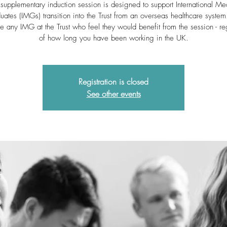
 supplementary induction session is designed to support International Me
uates (IMGs) transition into the Trust from an overseas healthcare syste
 any IMG at the Trust who feel they would benefit from the session - re
of how long you have been working in the UK.
Registration is closed
See other events