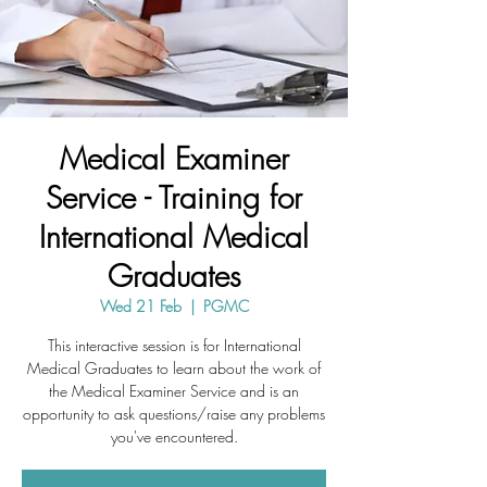
Medical Examiner
Service - Training for
International Medical
Graduates
Wed 21 Feb
  |  
PGMC
This interactive session is for International
Medical Graduates to learn about the work of
the Medical Examiner Service and is an
opportunity to ask questions/raise any problems
you've encountered.