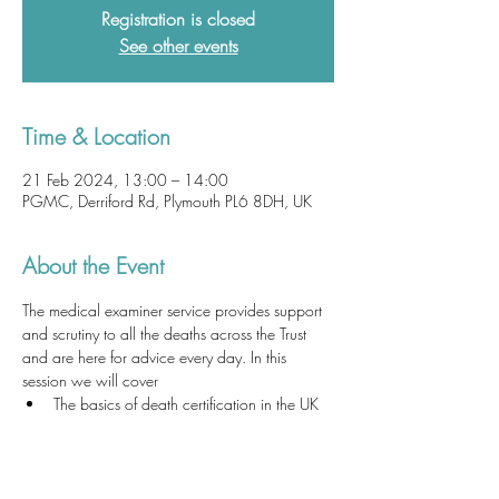
Registration is closed
See other events
Time & Location
21 Feb 2024, 13:00 – 14:00
PGMC, Derriford Rd, Plymouth PL6 8DH, UK
About the Event
The medical examiner service provides support 
and scrutiny to all the deaths across the Trust 
and are here for advice every day. In this 
session we will cover
The basics of death certification in the UK 
and the law
How to write a death certificate
How to write a cremation form
Common problems with death certificates