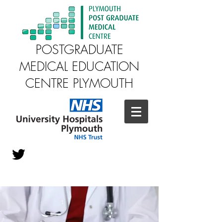
POSTGRADUATE
MEDICAL EDUCATION
CENTRE PLYMOUTH