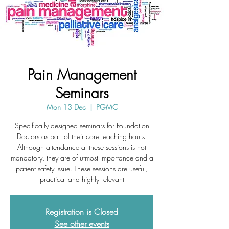
Pain Management
Seminars
Mon 13 Dec
  |  
PGMC
Specifically designed seminars for Foundation
Doctors as part of their core teaching hours.
Although attendance at these sessions is not
mandatory, they are of utmost importance and a
patient safety issue. These sessions are useful,
practical and highly relevant
Registration is Closed
See other events