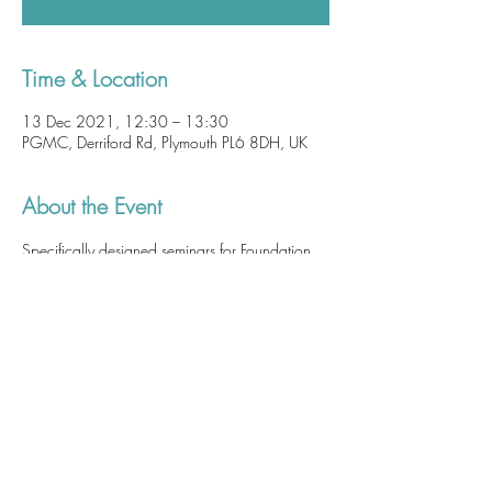
Time & Location
13 Dec 2021, 12:30 – 13:30
PGMC, Derriford Rd, Plymouth PL6 8DH, UK
About the Event
Specifically designed seminars for Foundation 
Doctors as part of their core teaching hours. 
 Although attendance at these sessions is not 
mandatory, 
they are of utmost importance and 
a patient safety issue. These sessions are useful, 
practical and highly relevant so we highly 
recommend you attend at least one of these 
seminars.