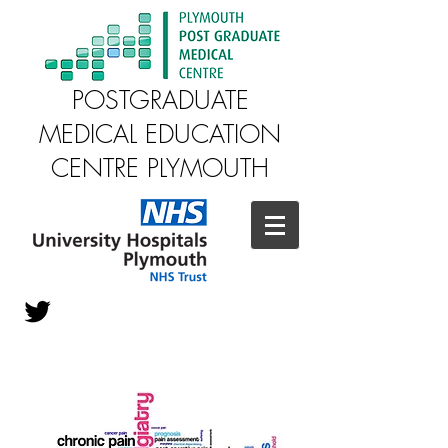
POSTGRADUATE
MEDICAL EDUCATION
CENTRE PLYMOUTH