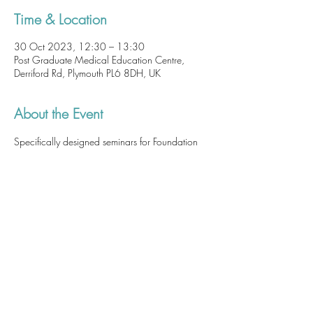
Time & Location
30 Oct 2023, 12:30 – 13:30
Post Graduate Medical Education Centre,
Derriford Rd, Plymouth PL6 8DH, UK
About the Event
Specifically designed seminars for Foundation 
Doctors as part of their core teaching hours. 
 Although attendance at these sessions is not 
mandatory, 
they are of utmost importance and 
a patient safety issue. These sessions are useful, 
practical and highly relevant so we highly 
recommend you attend at least one of these 
seminars.