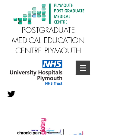
POSTGRADUATE
MEDICAL EDUCATION
CENTRE PLYMOUTH