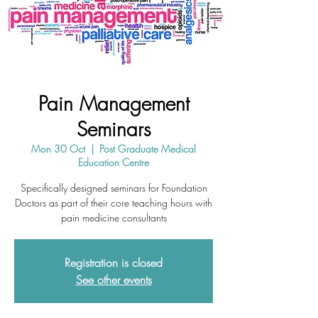
Pain Management
Seminars
Mon 30 Oct
  |  
Post Graduate Medical
Education Centre
Specifically designed seminars for Foundation
Doctors as part of their core teaching hours with
pain medicine consultants
Registration is closed
See other events