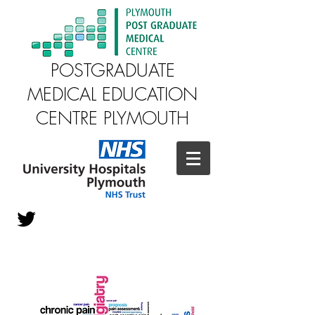
POSTGRADUATE
MEDICAL EDUCATION
CENTRE PLYMOUTH