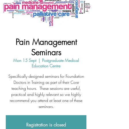
Pain Management
Seminars
Mon 15 Sept
  |  
Postgraduate Medical
Education Centre
Specifically designed seminars for Foundation
Doctors in Training as part of their Core
teaching hours. These sessions are useful,
practical and highly relevant so we highly
recommend you attend at least one of these
seminars.
Registration is closed