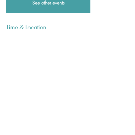
See other events
Time & Location
15 Sept 2025, 12:30 – 13:30
Postgraduate Medical Education Centre,
Derriford Hospital, Derriford Rd, Crownhill,
Plymouth PL6 8DH, UK
01752 437907
plh-tr.pgmcenquiries@nhs.net
©2023 Plymouth Postgraduate Medical