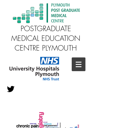
POSTGRADUATE
MEDICAL EDUCATION
CENTRE PLYMOUTH