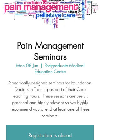
Pain Management
Seminars
Mon 08 Jun
  |  
Postgraduate Medical
Education Centre
Specifically designed seminars for Foundation
Doctors in Training as part of their Core
teaching hours. These sessions are useful,
practical and highly relevant so we highly
recommend you attend at least one of these
seminars.
Registration is closed