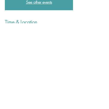
See other events
Time & Location
08 Jun 2026, 12:30 – 13:30
Postgraduate Medical Education Centre,
Derriford Hospital, Derriford Rd, Crownhill,
Plymouth PL6 8DH, UK
01752 437907
plh-tr.pgmcenquiries@nhs.net
©2023 Plymouth Postgraduate Medical