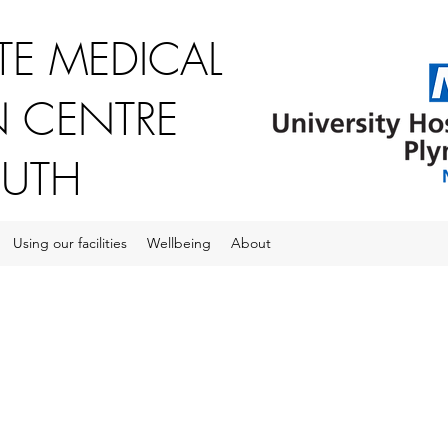
E MEDICAL
 CENTRE
OUTH
Using our facilities
Wellbeing
About