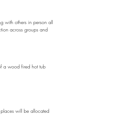
 with others in person all 
ection across groups and 
f a wood fired hot tub
 places will be allocated 