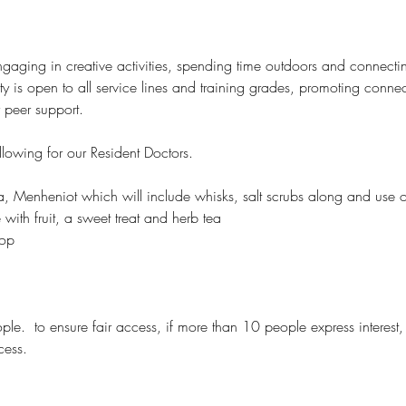
ging in creative activities, spending time outdoors and connecting
ity is open to all service lines and training grades, promoting conn
r peer support.
llowing for our Resident Doctors.
a, Menheniot which will include whisks, salt scrubs along and use o
ith fruit, a sweet treat and herb tea
hop
 
ople.  to ensure fair access, if more than 10 people express interest,
cess.