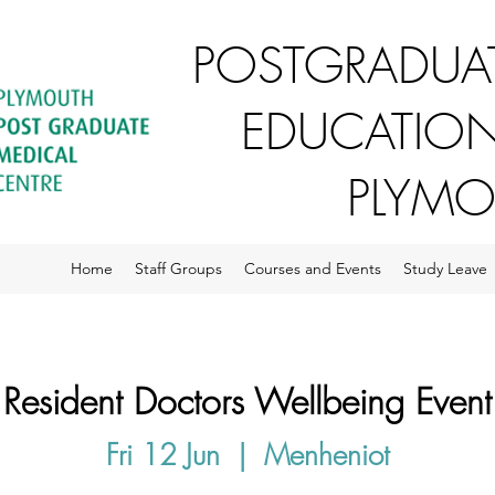
POSTGRADUAT
EDUCATION
PLYM
Home
Staff Groups
Courses and Events
Study Leave
Resident Doctors Wellbeing Event
Fri 12 Jun
  |  
Menheniot