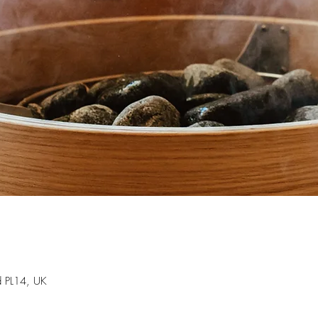
d PL14, UK