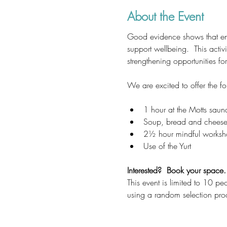
About the Event
Good evidence shows that enga
support wellbeing.  This activ
strengthening opportunities fo
We are excited to offer the fo
1 hour at the Motts saun
Soup, bread and cheese w
2½ hour mindful works
Use of the Yurt
Interested?  Book your space.
This event is limited to 10 pe
using a random selection pro