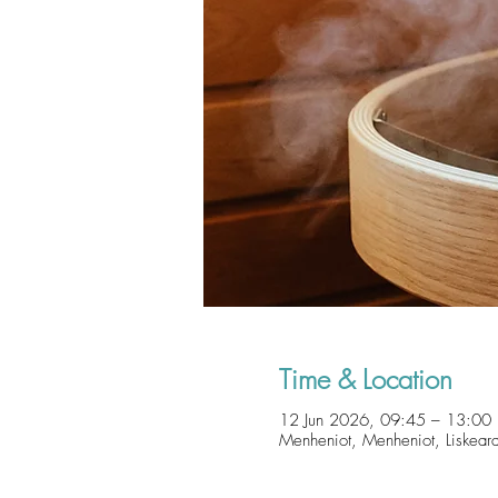
Time & Location
12 Jun 2026, 09:45 – 13:00
Menheniot, Menheniot, Liskear