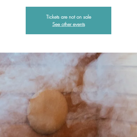
Tickets are not on sale
See other events