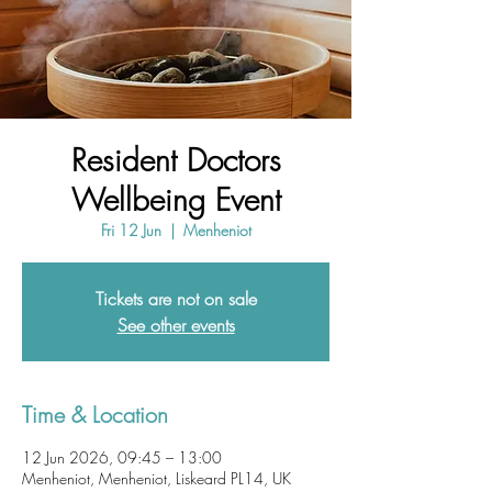
Resident Doctors
Wellbeing Event
Fri 12 Jun
  |  
Menheniot
Tickets are not on sale
See other events
Time & Location
12 Jun 2026, 09:45 – 13:00
Menheniot, Menheniot, Liskeard PL14, UK