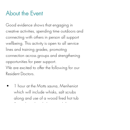
About the Event
Good evidence shows that engaging in 
creative activities, spending time outdoors and 
connecting with others in person all support 
wellbeing. This activity is open to all service 
lines and training grades, promoting 
connection across groups and strengthening 
opportunities for peer support.
We are excited to offer the following for our 
Resident Doctors.
1 hour at the Motts sauna, Menheniot 
which will include whisks, salt scrubs 
along and use of a wood fired hot tub
Soup, bread and cheese with fruit, a 
sweet treat and herb tea 
2½ hour mindful workshop 
Use of the Yurt 