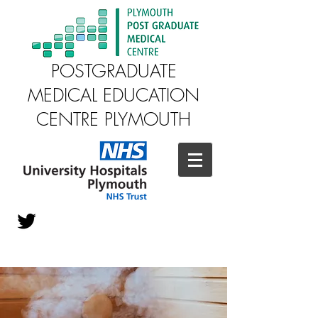
POSTGRADUATE
MEDICAL EDUCATION
CENTRE PLYMOUTH