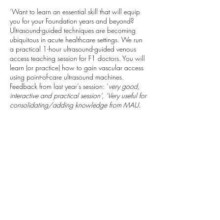
‘Want to learn an essential skill that will equip
you for your Foundation years and beyond?
Ultrasound-guided techniques are becoming
ubiquitous in acute healthcare settings. We run
a practical 1-hour ultrasound-guided venous
access teaching session for F1 doctors. You will
learn (or practice) how to gain vascular access
using point-of-care ultrasound machines.
Feedback from last year’s session: ‘
very good,
interactive and practical session’, ‘Very useful for
consolidating/adding knowledge from MAU.
Very clear/well explained teaching’
We will be able to complete Horus SLEs for you
which may include: cannulation /
venepuncture; ultrasound-guided technique;
local anaesthetic administration. We look for
Sam & Helena (anaesthetic trainees)
Taking
place: Derriford Hospital, Class Room C ( Next
to the Sim Suite) Inside Discovery Library.