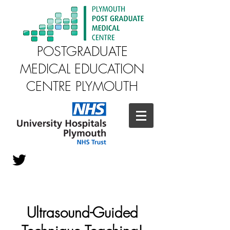
POSTGRADUATE
MEDICAL EDUCATION
CENTRE PLYMOUTH
Ultrasound-Guided