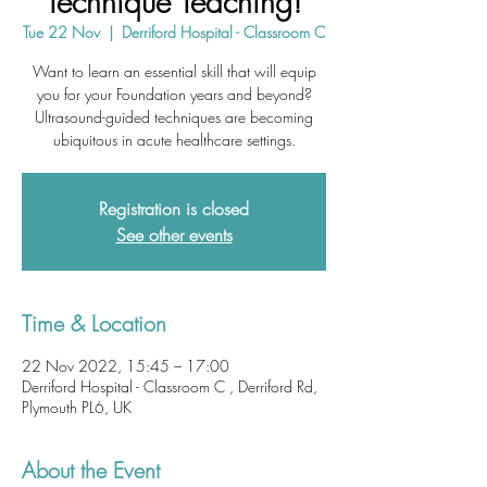
Technique Teaching!
Tue 22 Nov
  |  
Derriford Hospital - Classroom C
Want to learn an essential skill that will equip
you for your Foundation years and beyond?
Ultrasound-guided techniques are becoming
ubiquitous in acute healthcare settings.
Registration is closed
See other events
Time & Location
22 Nov 2022, 15:45 – 17:00
Derriford Hospital - Classroom C , Derriford Rd,
Plymouth PL6, UK
About the Event