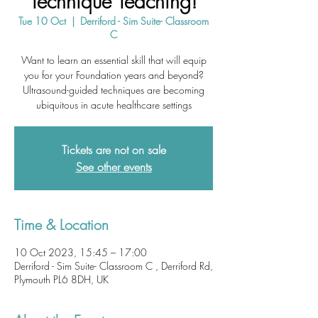
Technique Teaching!
Tue 10 Oct
  |  
Derriford - Sim Suite- Classroom
C
Want to learn an essential skill that will equip
you for your Foundation years and beyond?
Ultrasound-guided techniques are becoming
ubiquitous in acute healthcare settings
Tickets are not on sale
See other events
Time & Location
10 Oct 2023, 15:45 – 17:00
Derriford - Sim Suite- Classroom C , Derriford Rd,
Plymouth PL6 8DH, UK