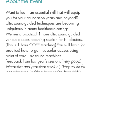
About the Event
Want to learn an essential skill that will equip
you for your Foundation years and beyond?
Ultrasound-guided techniques are becoming
ubiquitous in acute healthcare settings.
We run a practical 1-hour ultrasound-guided
venous access teaching session for F1 doctors.
(This is 1 hour CORE teaching) You will learn (or
practice) how to gain vascular access using
point-of-care ultrasound machines.
Feedback from last year’s session: ‘
very good,
interactive and practical session’, ‘Very useful for
consolidating/adding knowledge from MAU.
Very clear/well explained teaching’
We will be able to complete Horus SLEs for you
which may include: cannulation /
venepuncture; ultrasound-guided technique;
local anaesthetic administration. We look
forward to seeing you. Alec (anaesthetic trainee)
Taking place: Derriford Hospital, Class Room C
(Next to the Sim Suite) Inside Discovery Library.