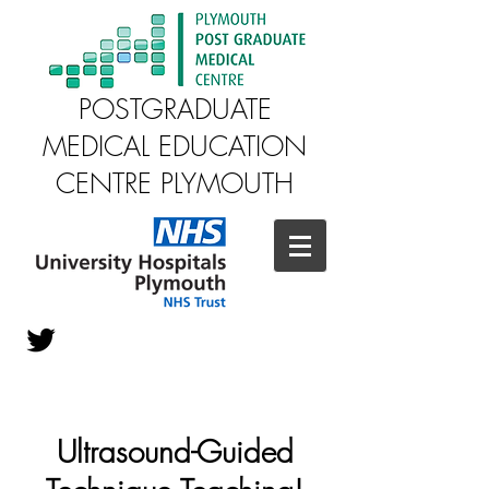
POSTGRADUATE
MEDICAL EDUCATION
CENTRE PLYMOUTH
Ultrasound-Guided