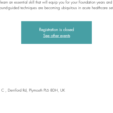
learn an essential skill that will equip you for your Foundation years an
sound-guided techniques are becoming ubiquitous in acute healthcare set
Registration is closed
See other events
om C , Derriford Rd, Plymouth PL6 8DH, UK