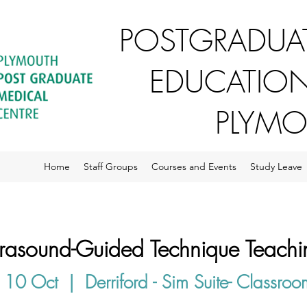
POSTGRADUAT
EDUCATION
PLYM
Home
Staff Groups
Courses and Events
Study Leave
trasound-Guided Technique Teachi
 10 Oct
  |  
Derriford - Sim Suite- Classro