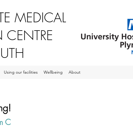
E MEDICAL
 CENTRE
OUTH
Using our facilities
Wellbeing
About
ng!
om C