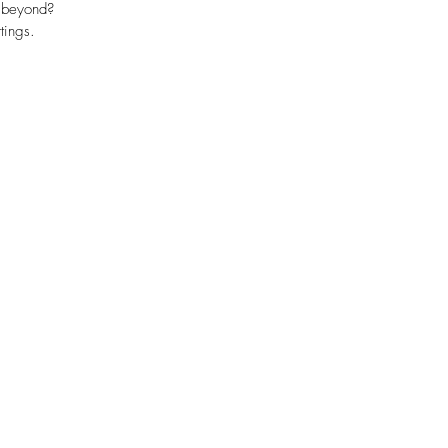
d beyond?
tings.