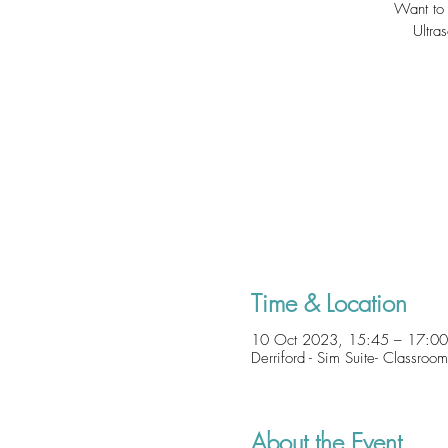
Want to 
Ultra
Time & Location
10 Oct 2023, 15:45 – 17:00
Derriford - Sim Suite- Classro
About the Event