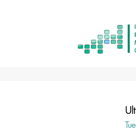
Ul
Tue