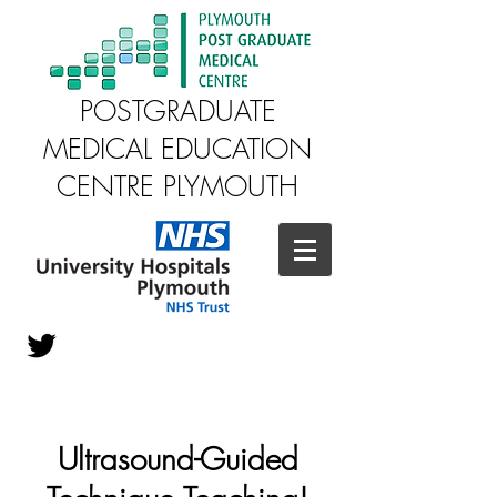
POSTGRADUATE
MEDICAL EDUCATION
CENTRE PLYMOUTH
Ultrasound-Guided