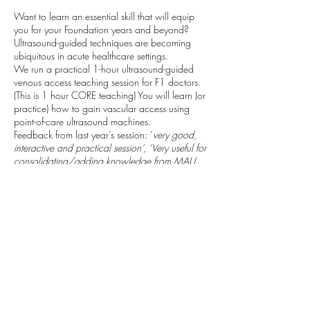
Want to learn an essential skill that will equip
you for your Foundation years and beyond?
Ultrasound-guided techniques are becoming
ubiquitous in acute healthcare settings.
We run a practical 1-hour ultrasound-guided
venous access teaching session for F1 doctors.
(This is 1 hour CORE teaching) You will learn (or
practice) how to gain vascular access using
point-of-care ultrasound machines.
Feedback from last year’s session: ‘
very good,
interactive and practical session’, ‘Very useful for
consolidating/adding knowledge from MAU.
Very clear/well explained teaching’
We will be able to complete Horus SLEs for you
which may include: cannulation /
venepuncture; ultrasound-guided technique;
local anaesthetic administration. We look
forward to seeing you. Alec (anaesthetic trainee)
Taking place: Derriford Hospital, Class Room C
(Next to the Sim Suite) Inside Discovery Library.