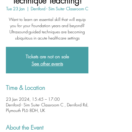
Technique Teaching!
Tue 23 Jan
  |  
Derriford - Sim Suite- Classroom C
Want to learn an essential skill that will equip
you for your Foundation years and beyond?
Ultrasound-guided techniques are becoming
ubiquitous in acute healthcare settings
Tickets are not on sale
See other events
Time & Location
23 Jan 2024, 15:45 – 17:00
Derriford - Sim Suite- Classroom C , Derriford Rd,
Plymouth PL6 8DH, UK
About the Event