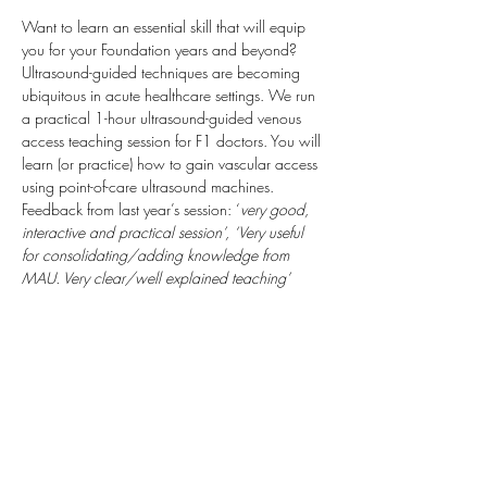
Want to learn an essential skill that will equip 
you for your Foundation years and beyond? 
Ultrasound-guided techniques are becoming 
ubiquitous in acute healthcare settings. We run 
a practical 1-hour ultrasound-guided venous 
access teaching session for F1 doctors. You will 
learn (or practice) how to gain vascular access 
using point-of-care ultrasound machines.
Feedback from last year’s session: ‘
very good, 
interactive and practical session’, ‘Very useful 
for consolidating/adding knowledge from 
MAU. Very clear/well explained teaching’
We will be able to complete Horus SLEs for 
you which may include: cannulation / 
venepuncture; ultrasound-guided technique; 
local anaesthetic administration.  We look 
forward to seeing you. Alec (anaesthetic 
trainees) 
Taking place: Derriford Hospital, Class 
Room C (Next to the Sim Suite) Inside Discovery 
Library.