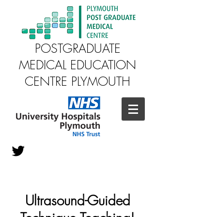
POSTGRADUATE
MEDICAL EDUCATION
CENTRE PLYMOUTH
Ultrasound-Guided