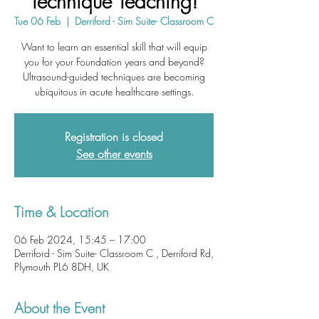
Technique Teaching!
Tue 06 Feb
  |  
Derriford - Sim Suite- Classroom C
Want to learn an essential skill that will equip
you for your Foundation years and beyond?
Ultrasound-guided techniques are becoming
ubiquitous in acute healthcare settings.
Registration is closed
See other events
Time & Location
06 Feb 2024, 15:45 – 17:00
Derriford - Sim Suite- Classroom C , Derriford Rd,
Plymouth PL6 8DH, UK
About the Event