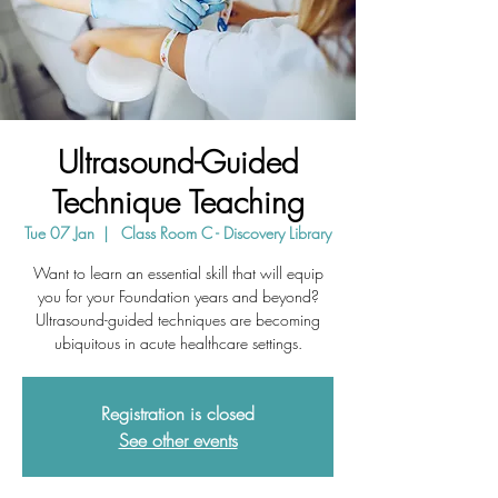
Ultrasound-Guided
Technique Teaching
Tue 07 Jan
  |  
Class Room C - Discovery Library
Want to learn an essential skill that will equip
you for your Foundation years and beyond?
Ultrasound-guided techniques are becoming
ubiquitous in acute healthcare settings.
Registration is closed
See other events