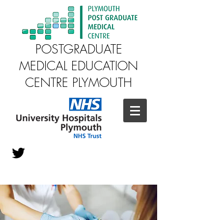
POSTGRADUATE
MEDICAL EDUCATION
CENTRE PLYMOUTH