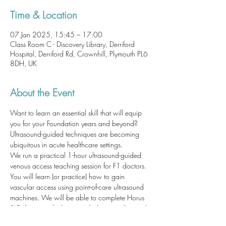
Time & Location
07 Jan 2025, 15:45 – 17:00
Class Room C - Discovery Library, Derriford
Hospital, Derriford Rd, Crownhill, Plymouth PL6
8DH, UK
About the Event
Want to learn an essential skill that will equip 
you for your Foundation years and beyond? 
Ultrasound-guided techniques are becoming 
ubiquitous in acute healthcare settings. 
We run a practical 1-hour ultrasound-guided 
venous access teaching session for F1 doctors. 
You will learn (or practice) how to gain 
vascular access using point-of-care ultrasound 
machines. We will be able to complete Horus 
SLEs for you which may include: cannulation / 
venepuncture; ultrasound-guided technique; 