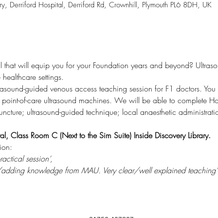
ry, Derriford Hospital, Derriford Rd, Crownhill, Plymouth PL6 8DH, UK
ill that will equip you for your Foundation years and beyond? Ultras
healthcare settings. 
rasound-guided venous access teaching session for F1 doctors. You w
g point-of-care ultrasound machines. We will be able to complete H
ncture; ultrasound-guided technique; local anaesthetic administrat
al, Class Room C (Next to the Sim Suite) Inside Discovery Library.
ion:
actical session’, 
ng/adding knowledge from MAU. Very clear/well explained teaching’