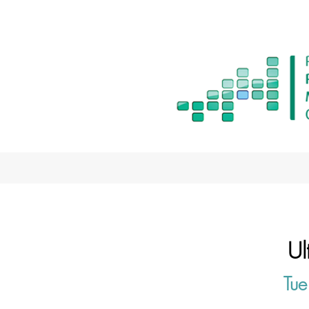
Ul
Tue