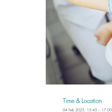
Time & Location
04 Feb 2025, 15:45 – 17:00