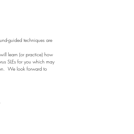
ound-guided techniques are 
ill learn (or practice) how 
orus SLEs for you which may 
ion.  We look forward to 