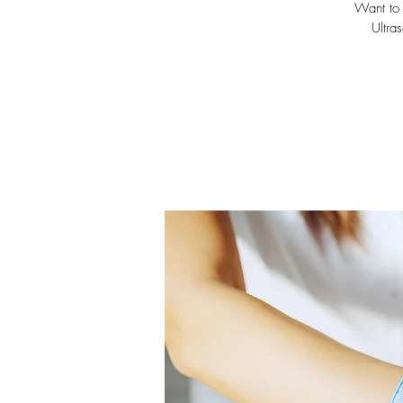
Want to 
Ultra