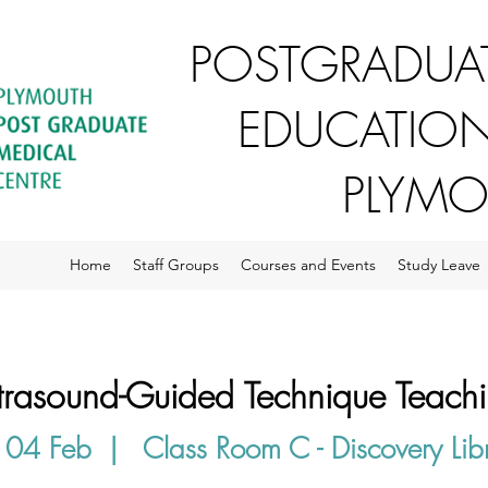
POSTGRADUAT
EDUCATION
PLYM
Home
Staff Groups
Courses and Events
Study Leave
trasound-Guided Technique Teach
 04 Feb
  |  
Class Room C - Discovery Lib