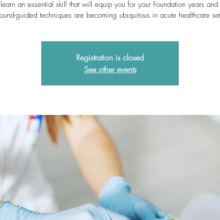
learn an essential skill that will equip you for your Foundation years an
sound-guided techniques are becoming ubiquitous in acute healthcare set
Registration is closed
See other events