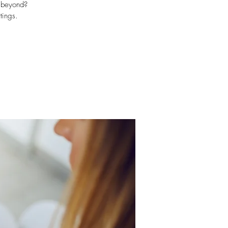
d beyond?
tings.