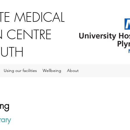
E MEDICAL
 CENTRE
OUTH
Using our facilities
Wellbeing
About
ing
rary