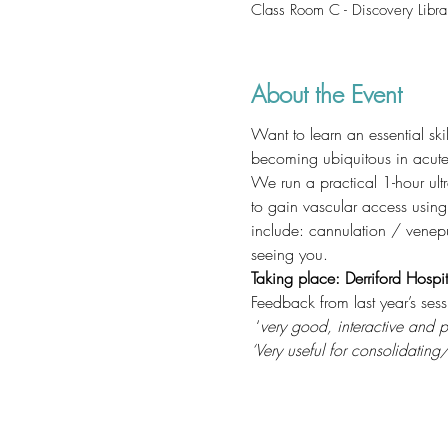
Class Room C - Discovery Libra
About the Event
Want to learn an essential sk
becoming ubiquitous in acute 
We run a practical 1-hour ult
to gain vascular access usin
include: cannulation / venepu
seeing you.
Taking place: Derriford Hospit
Feedback from last year’s sess
 ‘
very good, interactive and pr
‘Very useful for consolidati