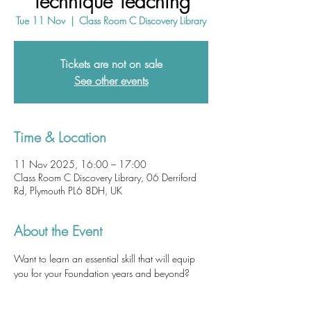
Technique Teaching
Tue 11 Nov
  |  
Class Room C Discovery Library
Tickets are not on sale
See other events
Time & Location
11 Nov 2025, 16:00 – 17:00
Class Room C Discovery Library, 06 Derriford
Rd, Plymouth PL6 8DH, UK
About the Event
Want to learn an essential skill that will equip 
you for your Foundation years and beyond? 
Ultrasound-guided techniques are becoming 
ubiquitous in acute healthcare settings.