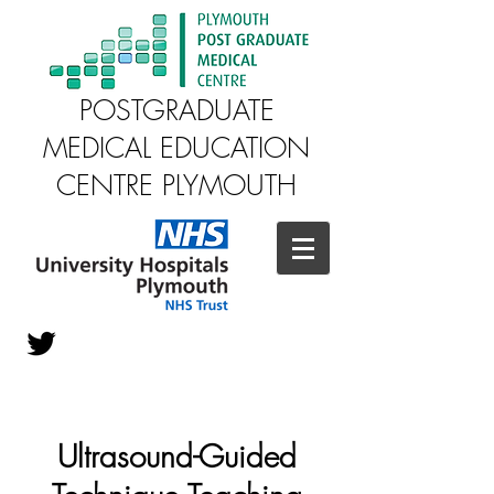
POSTGRADUATE
MEDICAL EDUCATION
CENTRE PLYMOUTH
Ultrasound-Guided