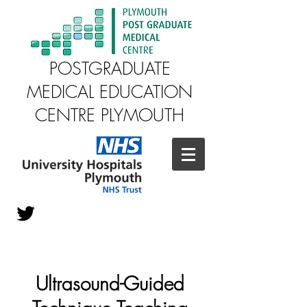
POSTGRADUATE
MEDICAL EDUCATION
CENTRE PLYMOUTH
Ultrasound-Guided