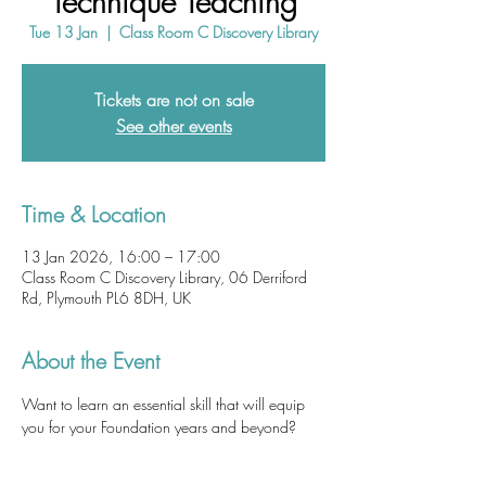
Technique Teaching
Tue 13 Jan
  |  
Class Room C Discovery Library
Tickets are not on sale
See other events
Time & Location
13 Jan 2026, 16:00 – 17:00
Class Room C Discovery Library, 06 Derriford
Rd, Plymouth PL6 8DH, UK
About the Event
Want to learn an essential skill that will equip 
you for your Foundation years and beyond? 
Ultrasound-guided techniques are becoming 
ubiquitous in acute healthcare settings.