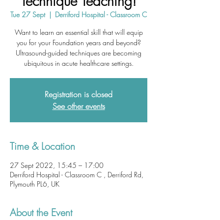
Technique Teaching!
Tue 27 Sept
  |  
Derriford Hospital - Classroom C
Want to learn an essential skill that will equip
you for your Foundation years and beyond?
Ultrasound-guided techniques are becoming
ubiquitous in acute healthcare settings.
Registration is closed
See other events
Time & Location
27 Sept 2022, 15:45 – 17:00
Derriford Hospital - Classroom C , Derriford Rd,
Plymouth PL6, UK
About the Event