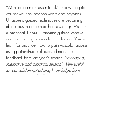
‘Want to learn an essential skill that will equip 
you for your Foundation years and beyond? 
Ultrasound-guided techniques are becoming 
ubiquitous in acute healthcare settings. We run 
a practical 1-hour ultrasound-guided venous 
access teaching session for F1 doctors. You will 
learn (or practice) how to gain vascular access 
using point-of-care ultrasound machines.
Feedback from last year’s session: ‘
very good, 
interactive and practical session’, ‘Very useful 
for consolidating/adding knowledge from 
MAU. Very clear/well explained teaching’
We will be able to complete Horus SLEs for 
you which may include: cannulation / 
venepuncture; ultrasound-guided technique; 
local anaesthetic administration.  We look for 
Sam & Helena (anaesthetic trainees) 
Taking 
place: Derriford Hospital, Class Room C ( Next 
to the Sim Suite) Inside Discovery Library.