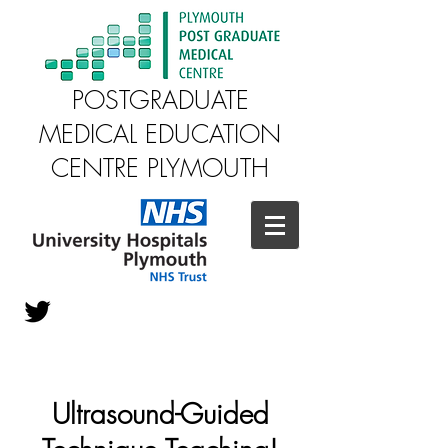
POSTGRADUATE
MEDICAL EDUCATION
CENTRE PLYMOUTH
Ultrasound-Guided