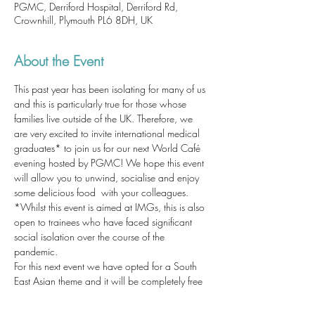
PGMC, Derriford Hospital, Derriford Rd,
Crownhill, Plymouth PL6 8DH, UK
About the Event
This past year has been isolating for many of us 
and this is particularly true for those whose 
families live outside of the UK. Therefore, we 
are very excited to invite international medical 
graduates* to join us for our next World Café 
evening hosted by PGMC! We hope this event 
will allow you to unwind, socialise and enjoy 
some delicious food  with your colleagues. 
*Whilst this event is aimed at IMGs, this is also 
open to trainees who have faced significant 
social isolation over the course of the 
pandemic. 
For this next event we have opted for a South 
East Asian theme and it will be completely free 
for attendees who register. 
Please sign up here ASAP to secure your 