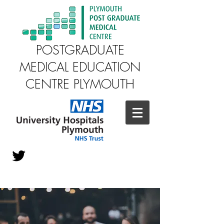
POSTGRADUATE
MEDICAL EDUCATION
CENTRE PLYMOUTH