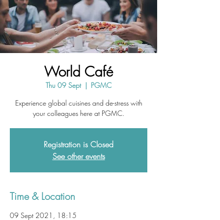
World Café
Thu 09 Sept
  |  
PGMC
Experience global cuisines and de-stress with
your colleagues here at PGMC.
Registration is Closed
See other events
Time & Location
09 Sept 2021, 18:15